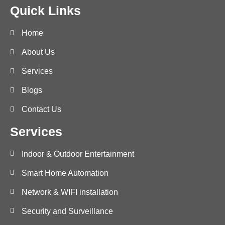
Quick Links
Home
About Us
Services
Blogs
Contact Us
Services
Indoor & Outdoor Entertainment
Smart Home Automation
Network & WIFI installation
Security and Surveillance