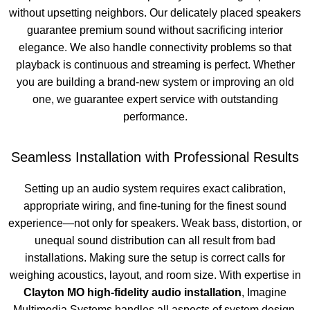
without upsetting neighbors. Our delicately placed speakers
guarantee premium sound without sacrificing interior
elegance. We also handle connectivity problems so that
playback is continuous and streaming is perfect. Whether
you are building a brand-new system or improving an old
one, we guarantee expert service with outstanding
performance.
Seamless Installation with Professional Results
Setting up an audio system requires exact calibration,
appropriate wiring, and fine-tuning for the finest sound
experience—not only for speakers. Weak bass, distortion, or
unequal sound distribution can all result from bad
installations. Making sure the setup is correct calls for
weighing acoustics, layout, and room size. With expertise in
Clayton MO high-fidelity audio installation
, Imagine
Multimedia Systems handles all aspects of system design,