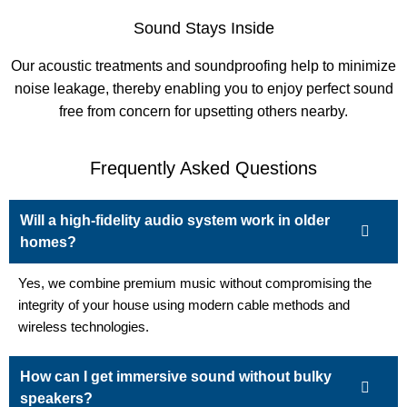
Sound Stays Inside
Our acoustic treatments and soundproofing help to minimize
noise leakage, thereby enabling you to enjoy perfect sound
free from concern for upsetting others nearby.
Frequently Asked Questions
Will a high-fidelity audio system work in older
homes?
Yes, we combine premium music without compromising the
integrity of your house using modern cable methods and
wireless technologies.
How can I get immersive sound without bulky
speakers?