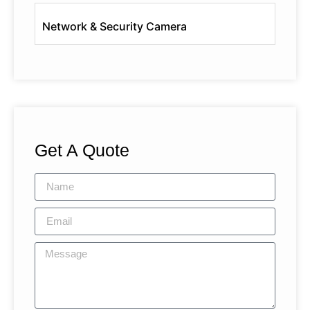
Network & Security Camera
Get A Quote