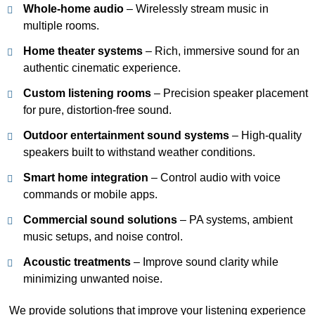
Whole-home audio
– Wirelessly stream music in
multiple rooms.
Home theater systems
– Rich, immersive sound for an
authentic cinematic experience.
Custom listening rooms
– Precision speaker placement
for pure, distortion-free sound.
Outdoor entertainment sound systems
– High-quality
speakers built to withstand weather conditions.
Smart home integration
– Control audio with voice
commands or mobile apps.
Commercial sound solutions
– PA systems, ambient
music setups, and noise control.
Acoustic treatments
– Improve sound clarity while
minimizing unwanted noise.
We provide solutions that improve your listening experience