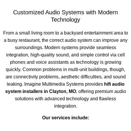
Customized Audio Systems with Modern
Technology
From a small living room to a backyard entertainment area to
a busy restaurant, the correct audio system can improve any
surroundings. Modern systems provide seamless
integration, high-quality sound, and simple control via cell
phones and voice assistants as technology is growing
quickly. Common problems in multi-unit buildings, though,
are connectivity problems, aesthetic difficulties, and sound
leaking. Imagine Multimedia Systems provides
hifi audio
system installers in Clayton, MO
, offering premium audio
solutions with advanced technology and flawless
integration.
Our services include: