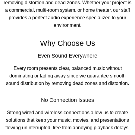
removing distortion and dead zones. Whether your project is
a commercial, multi-room system, or home theater, our staff
provides a perfect audio experience specialized to your
environment.
Why Choose Us
Even Sound Everywhere
Every room presents clear, balanced music without
dominating or fading away since we guarantee smooth
sound distribution by removing dead zones and distortion.
No Connection Issues
Strong wired and wireless connections allow us to create
solutions that keep your music, movies, and presentations
flowing uninterrupted, free from annoying playback delays.