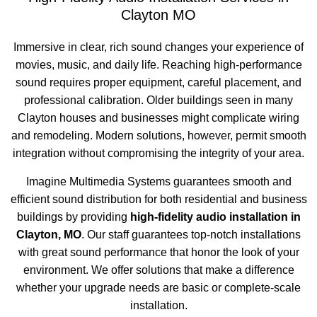
Clayton MO
Immersive in clear, rich sound changes your experience of
movies, music, and daily life. Reaching high-performance
sound requires proper equipment, careful placement, and
professional calibration. Older buildings seen in many
Clayton houses and businesses might complicate wiring
and remodeling. Modern solutions, however, permit smooth
integration without compromising the integrity of your area.
Imagine Multimedia Systems guarantees smooth and
efficient sound distribution for both residential and business
buildings by providing
high-fidelity audio installation in
Clayton, MO
. Our staff guarantees top-notch installations
with great sound performance that honor the look of your
environment. We offer solutions that make a difference
whether your upgrade needs are basic or complete-scale
installation.