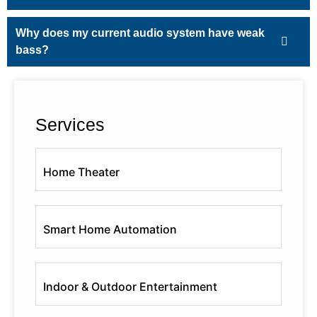
Why does my current audio system have weak
bass?
Services
Home Theater
Smart Home Automation
Indoor & Outdoor Entertainment