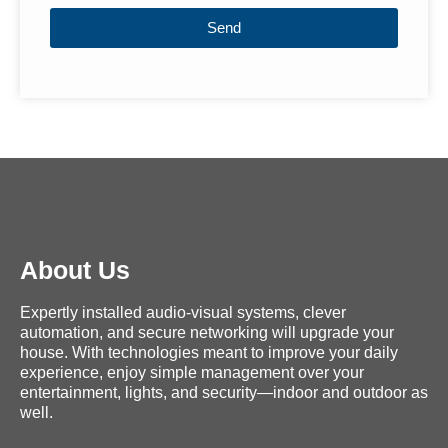
Send
About Us
Expertly installed audio-visual systems, clever
automation, and secure networking will upgrade your
house. With technologies meant to improve your daily
experience, enjoy simple management over your
entertainment, lights, and security—indoor and outdoor as
well.