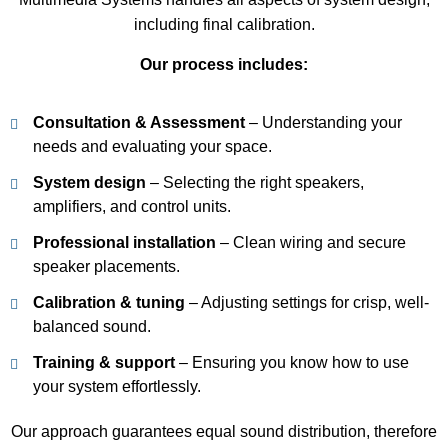
including final calibration.
Our process includes:
Consultation & Assessment
– Understanding your
needs and evaluating your space.
System design
– Selecting the right speakers,
amplifiers, and control units.
Professional installation
– Clean wiring and secure
speaker placements.
Calibration & tuning
– Adjusting settings for crisp, well-
balanced sound.
Training & support
– Ensuring you know how to use
your system effortlessly.
Our approach guarantees equal sound distribution, therefore