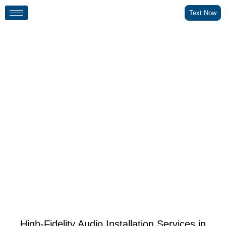
Text Now
CLAYTON, MO
Imagine Multimedia Systems offers
high-
fidelity audio installation in Clayton, MO
,
delivering clear, balanced sound with expert
installation & setup.
High-Fidelity Audio Installation Services in